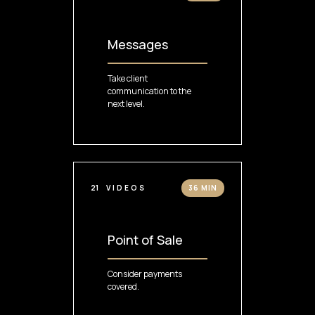
Messages
Take client
communication to the
next level.
21
VIDEOS
36 MIN
Point of Sale
Consider payments
covered.