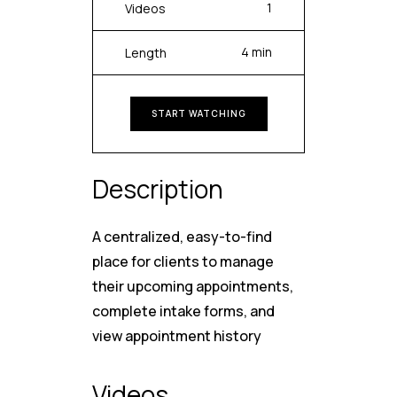
1
Videos
4 min
Length
START WATCHING
Description
A centralized, easy-to-find
place for clients to manage
their upcoming appointments,
complete intake forms, and
view appointment history
Videos