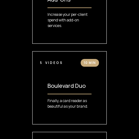
Increase your per-client
spend with add-on
services.
5
VIDEOS
10 MIN
Boulevard Duo
Finally, a card reader as
beautiful as your brand.