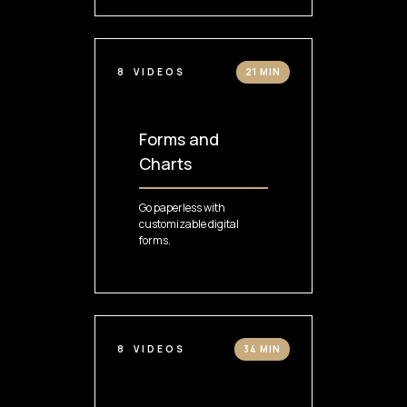
8
VIDEOS
21 MIN
Forms and
Charts
Go paperless with
customizable digital
forms.
8
VIDEOS
34 MIN