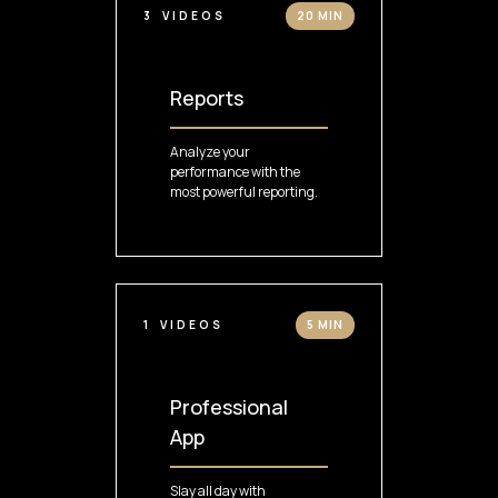
3
VIDEOS
20 MIN
Reports
Analyze your
performance with the
most powerful reporting.
1
VIDEOS
5 MIN
Professional
App
Slay all day with