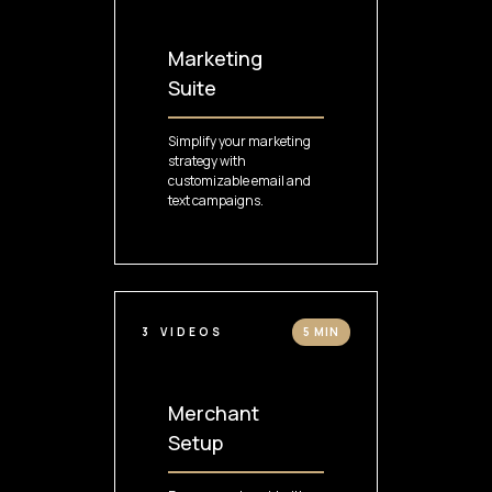
Marketing
Suite
Simplify your marketing
strategy with
customizable email and
text campaigns.
3
VIDEOS
5 MIN
Merchant
Setup