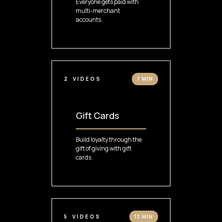
Everyone gets paid with
multi-merchant
accounts.
2
VIDEOS
7 MIN
Gift Cards
Build loyalty through the
gift of giving with gift
cards.
5
VIDEOS
13 MIN