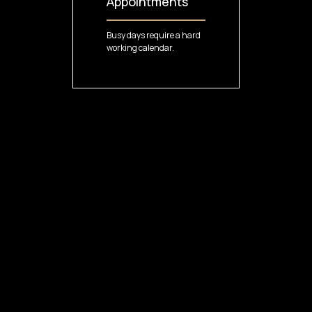
Appointments
Busy days require a hard
working calendar.
4
VIDEOS
13 MIN
Managing
Services
Customized services to
make every visit flawless.