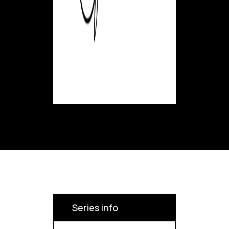
Series info