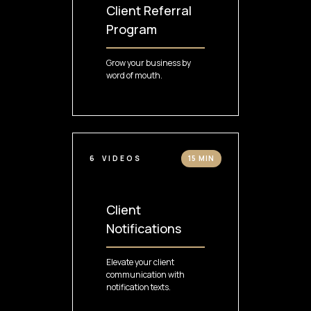
Client Referral
Program
Grow your business by
word of mouth.
6
VIDEOS
15 MIN
Client
Notifications
Elevate your client
communication with
notification texts.