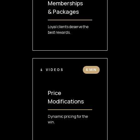
Memberships
& Packages
Loyal clients deserve the
best rewards.
4
VIDEOS
6 MIN
Price
Modifications
Dynamic pricing for the
win.