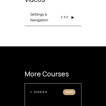
Settings &
▶
3:53
Navigation
More Courses
1
VIDEOS
11MIN