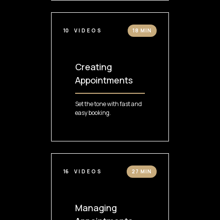
10
VIDEOS
18 MIN
Creating
Appointments
Set the tone with fast and
easy booking.
16
VIDEOS
27 MIN
Managing