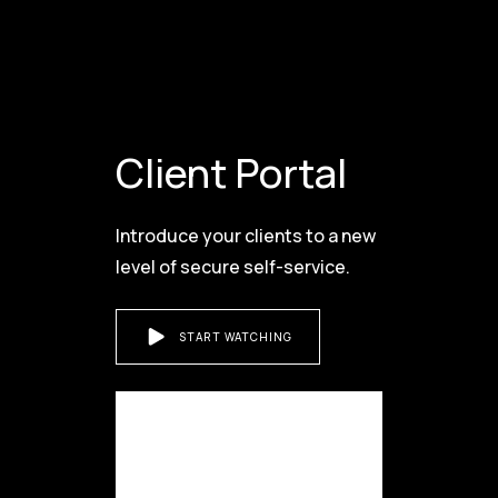
Client Portal
Introduce your clients to a new
level of secure self-service.
START WATCHING