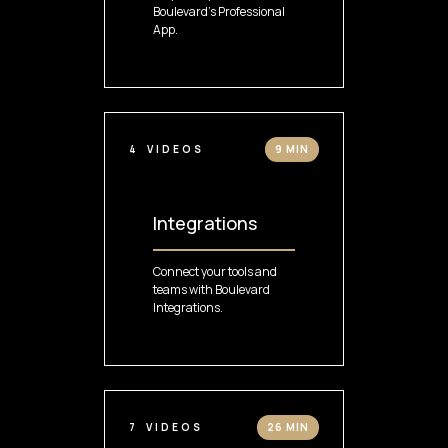
Boulevard's Professional
App.
4
VIDEOS
9 MIN
Integrations
Connect your tools and
teams with Boulevard
Integrations.
7
VIDEOS
26 MIN