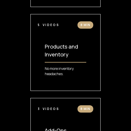
5
VIDEOS
8 MIN
Products and
Inventory
No more inventory
headaches.
3
VIDEOS
8 MIN
Add-Ons