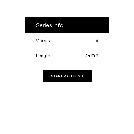
Series info
8
Videos
34 min
Length
START WATCHING