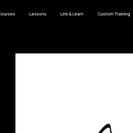
Courses
Lessons
Link & Learn
Custom Training