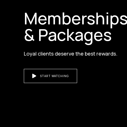
Membership
& Packages
Loyal clients deserve the best rewards.
START WATCHING