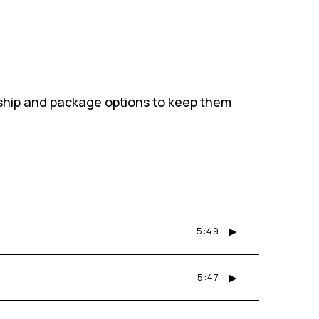
ship and package options to keep them
▶
5:49
▶
5:47