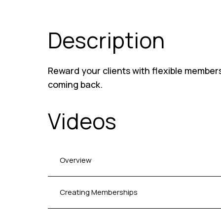
Description
Reward your clients with flexible member
coming back.
Videos
Overview
Creating Memberships