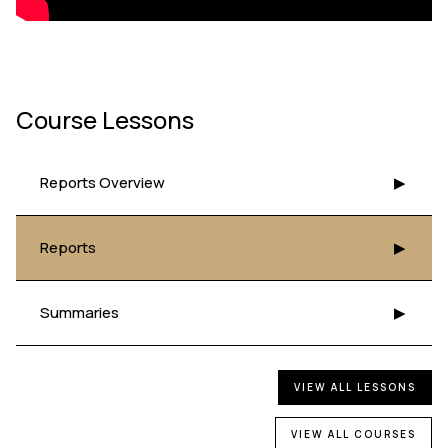
Course Lessons
Reports Overview
▶
Reports
▶
Summaries
▶
VIEW ALL LESSONS
VIEW ALL COURSES