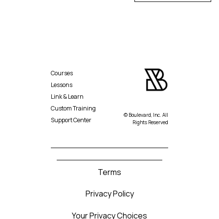
Courses
Lessons
Link & Learn
Custom Training
© Boulevard, Inc. All
Support Center
Rights Reserved
Terms
Privacy Policy
Your Privacy Choices