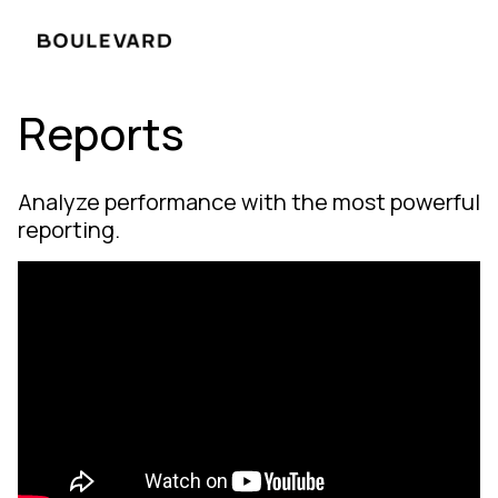
Reports
Analyze performance with the most powerful
reporting.