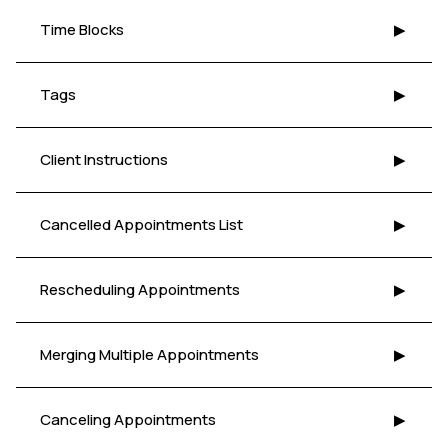
Time Blocks
▶
Tags
▶
Client Instructions
▶
Cancelled Appointments List
▶
Rescheduling Appointments
▶
Merging Multiple Appointments
▶
Canceling Appointments
▶