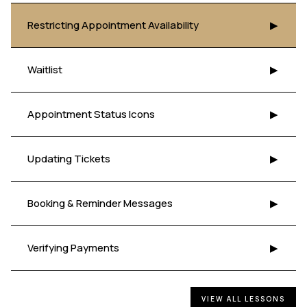
Restricting Appointment Availability
▶
Waitlist
▶
Appointment Status Icons
▶
Updating Tickets
▶
Booking & Reminder Messages
▶
Verifying Payments
▶
VIEW ALL LESSONS