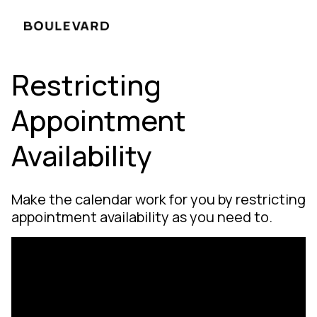
Restricting
Appointment
Availability
Make the calendar work for you by restricting
appointment availability as you need to.