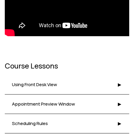
Course Lessons
Using Front Desk View
▶
Appointment Preview Window
▶
Scheduling Rules
▶