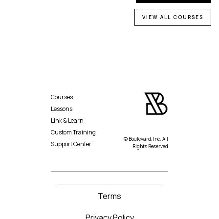
VIEW ALL COURSES
Courses
Lessons
Link & Learn
Custom Training
© Boulevard, Inc. All
Support Center
Rights Reserved
Terms
Privacy Policy