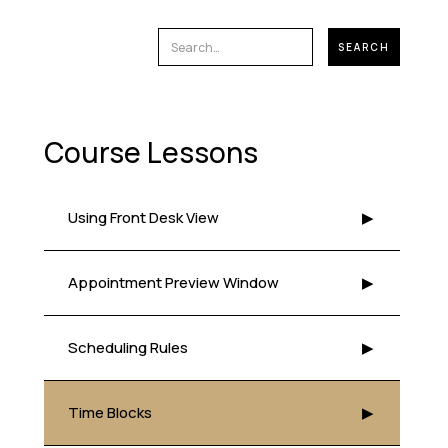
Course Lessons
Using Front Desk View
▶
Appointment Preview Window
▶
Scheduling Rules
▶
Time Blocks
▶