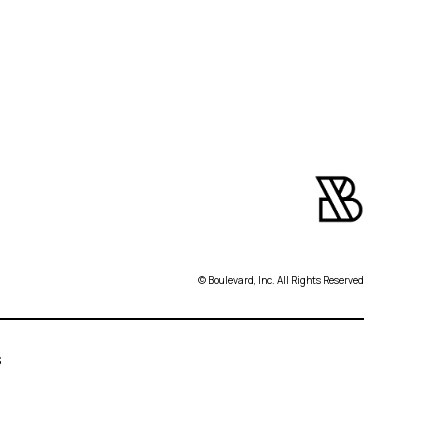
© Boulevard, Inc. All Rights Reserved
s