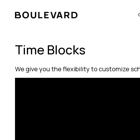
Time Blocks
We give you the flexibility to customize sc