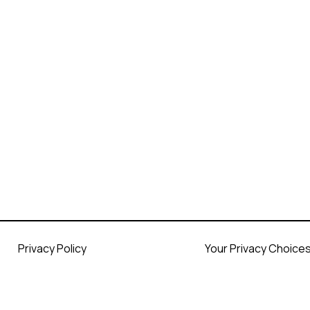
Privacy Policy
Your Privacy Choice