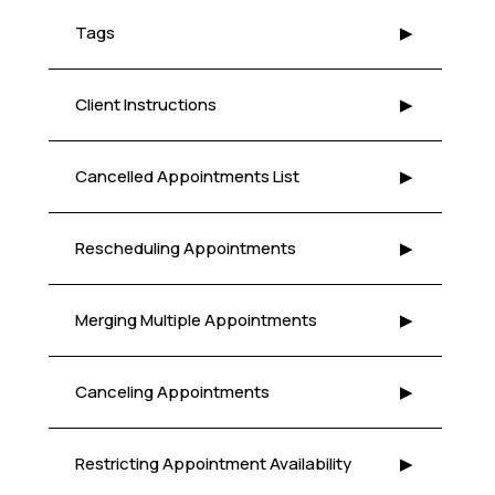
Tags
▶
Client Instructions
▶
Cancelled Appointments List
▶
Rescheduling Appointments
▶
Merging Multiple Appointments
▶
Canceling Appointments
▶
Restricting Appointment Availability
▶