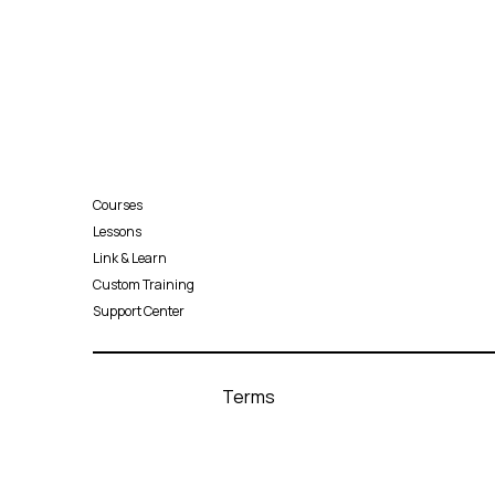
Courses
Lessons
Link & Learn
Custom Training
Support Center
Terms