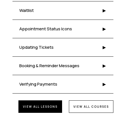
Waitlist
▶
Appointment Status Icons
▶
Updating Tickets
▶
Booking & Reminder Messages
▶
Verifying Payments
▶
VIEW ALL LESSONS
VIEW ALL COURSES