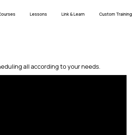
Courses
Lessons
Link & Learn
Custom Training
heduling all according to your needs.